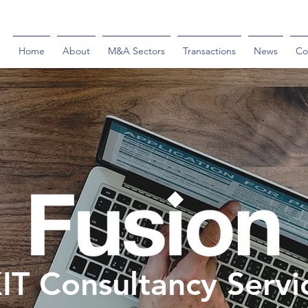
Home
About
M&A Sectors
Transactions
News
Co
IT Consultancy Servi