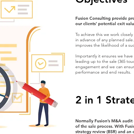
Fusion Consulting provide pre
our clients’ potential exit va
To achieve this we work closely
in advance of any planned sale.
improves the likelihood of a suc
Importantly it ensures we have
leading up to the sale (365 touch
engagement and we can ensure 
performance and end results.
2 in 1 Stra
Normally Fusion’s M&A audit o
of the sale process. With Fus
strategy review (BSR) and an e