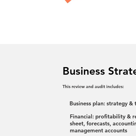
Business Strat
This review and audit includes:
Business plan: strategy & t
Financial: profitability & 
sheet, forecasts, accounti
management accounts