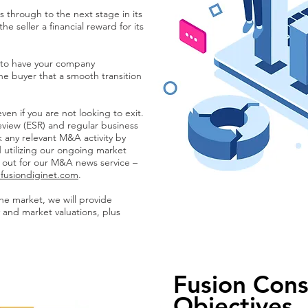
 through to the next stage in its
e seller a financial reward for its
d to have your company
he buyer that a smooth transition
 even if you are not looking to exit.
eview (ESR) and regular business
k any relevant M&A activity by
 utilizing our ongoing market
y out for our M&A news service –
fusiondiginet.com
.
the market, we will provide
 and market valuations, plus
Fusion Cons
Objectives