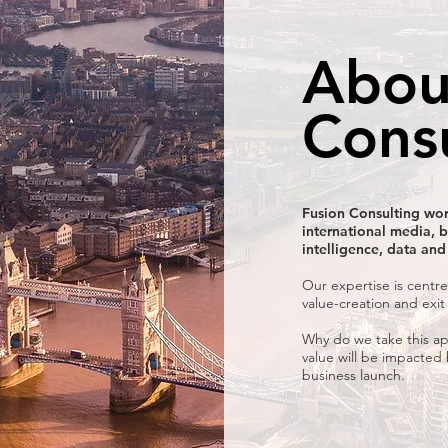
Abou
Cons
Fusion Consulting wor
international media, b
intelligence, data and
Our expertise is centre
value-creation and exit
Why do we take this ap
value will be impacted
business launch.