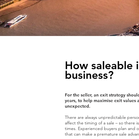
How saleable i
business?
For the seller, an exit strategy sho
years, to help maximise exit values 
unexpected.
There are always unpredictable perso
affect the timing of a sale – so there 
times. Experienced buyers plan and op
that can make a premature sale advant