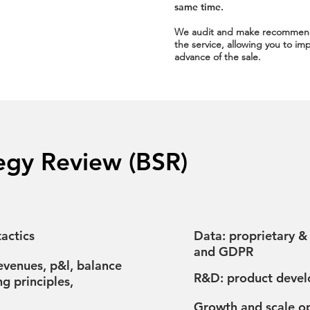
same time.
We audit and make recommen
the service, allowing you to 
advance of the sale.
egy Review (BSR)
actics​
Data: proprietary &
and GDPR
revenues, p&l, balance
R&D: product develo
ng principles,
Growth and scale op