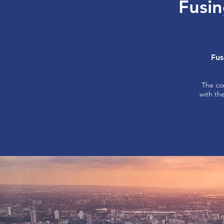
Fusin
Fus
The co
with th