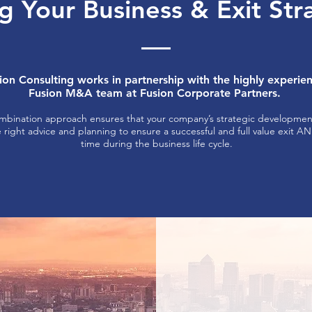
g Your Business & Exit St
ion Consulting works in partnership with the highly experie
Fusion M&A team at Fusion Corporate Partners.
mbination approach ensures that your company’s strategic development
e right advice and planning to ensure a successful and full value exit A
time during the business life cycle.