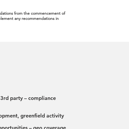
dations from the commencement of
implement any recommendations in
 3rd party – compliance
pment, greenfield activity
portunities – geo coverage