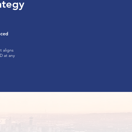
rategy
nced
 aligns
ND at any