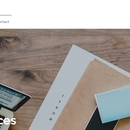
ntact
ces