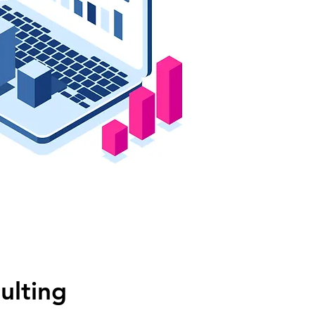
ulting