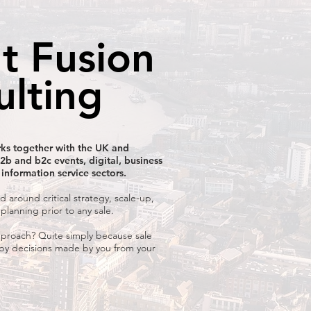
t Fusion
ulting
ks together with the UK and
2b and b2c events, digital, business
 information service sectors.
d around critical strategy, scale-up,
 planning prior to any sale.
proach? Quite simply because sale
 by decisions made by you from your