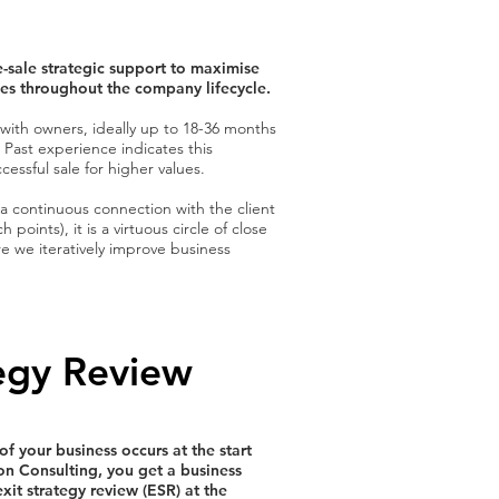
-sale strategic support to maximise
lues throughout the company lifecycle.
 with owners, ideally up to 18-36 months
 Past experience indicates this
cessful sale for higher values.
 a continuous connection with the client
 points), it is a virtuous circle of close
we iteratively improve business
tegy Review
f your business occurs at the start
ion Consulting, you get a business
xit strategy review (ESR) at the