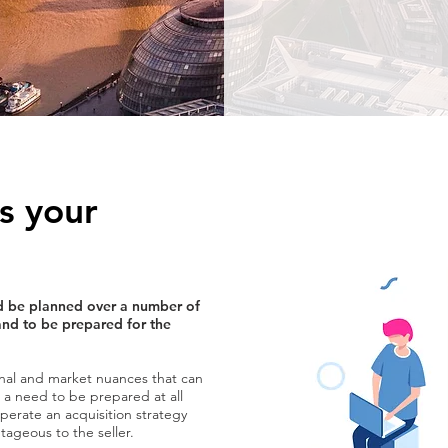
s your
uld be planned over a number of
and to be prepared for the
nal and market nuances that can
is a need to be prepared at all
erate an acquisition strategy
ageous to the seller.