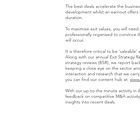
The best deals accelerate the business
development whilst an earnout offers th
duration.
To maximise exit values, you will nee
professionally organised to convince t
will occur.
It is therefore critical to be ‘saleable’
Along with our annual Exit Strategy R
strategy reviews (BSR), we report bac
keeping a close eye on the sector and
interaction and research that we carr
you can find our content hub at:
www.
With our up-to-the minute activity in 
feedback on competitive M&A activity
insights into recent deals.