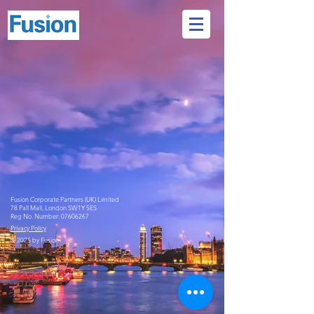
Fusion Corporate Partners (UK) Limited
78 Pall Mall, London SW1Y 5ES
Reg No. Number:
07606267
Privacy Policy
© 2025 by Fusion