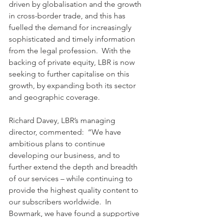
driven by globalisation and the growth 
in cross-border trade, and this has 
fuelled the demand for increasingly 
sophisticated and timely information 
from the legal profession.  With the 
backing of private equity, LBR is now 
seeking to further capitalise on this 
growth, by expanding both its sector 
and geographic coverage.
Richard Davey, LBR’s managing 
director, commented:  “We have 
ambitious plans to continue 
developing our business, and to 
further extend the depth and breadth 
of our services – while continuing to 
provide the highest quality content to 
our subscribers worldwide.  In 
Bowmark, we have found a supportive 