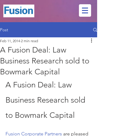
Post
Feb 11, 2014
2 min read
A Fusion Deal: Law
Business Research sold to
Bowmark Capital
A Fusion Deal: Law 
Business Research sold 
to Bowmark Capital
Fusion Corporate Partners
 are pleased 