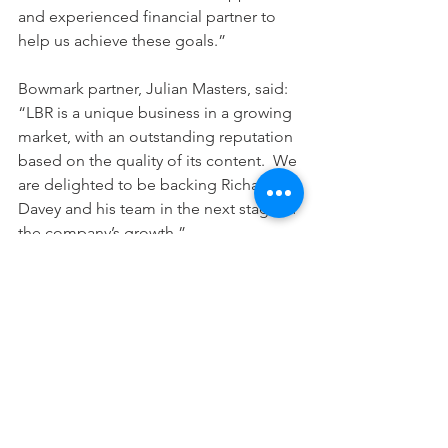
and experienced financial partner to 
help us achieve these goals.”
Bowmark partner, Julian Masters, said:  
“LBR is a unique business in a growing 
market, with an outstanding reputation 
based on the quality of its content.  We 
are delighted to be backing Richard 
Davey and his team in the next stage of 
the company’s growth.”
UK, London
See All
Recent Posts