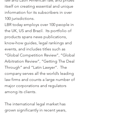
law and Latin American law, and prides 
itself on creating essential and unique 
information for its subscribers in over 
100 jurisdictions.
LBR today employs over 100 people in 
the UK, US and Brazil.  Its portfolio of 
products spans news publications, 
know-how guides, legal rankings and 
events, and includes titles such as 
“Global Competition Review”, “Global 
Arbitration Review”, “Getting The Deal 
Through” and “Latin Lawyer”.  The 
company serves all the world’s leading 
law firms and counts a large number of 
major corporations and regulators 
among its clients.
The international legal market has 
grown significantly in recent years, 