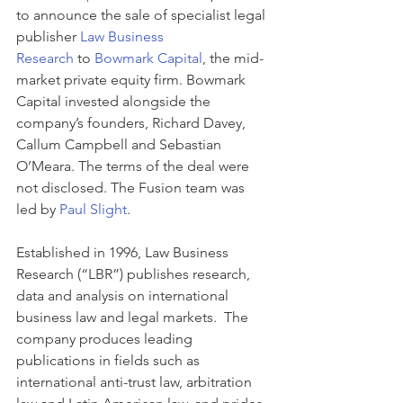
to announce the sale of specialist legal 
publisher 
Law Business 
Research
 to 
Bowmark Capital
, the mid-
market private equity firm. Bowmark 
Capital invested alongside the 
company’s founders, Richard Davey, 
Callum Campbell and Sebastian 
O’Meara. The terms of the deal were 
not disclosed. The Fusion team was 
led by 
Paul Slight
.
Established in 1996, Law Business 
Research (“LBR”) publishes research, 
data and analysis on international 
business law and legal markets.  The 
company produces leading 
publications in fields such as 
international anti-trust law, arbitration 