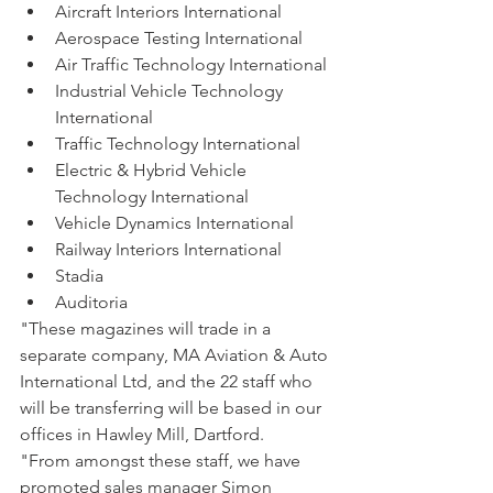
Aircraft Interiors International
Aerospace Testing International
Air Traffic Technology International
Industrial Vehicle Technology 
International
Traffic Technology International
Electric & Hybrid Vehicle 
Technology International
Vehicle Dynamics International
Railway Interiors International
Stadia
Auditoria
"These magazines will trade in a 
separate company, MA Aviation & Auto 
International Ltd, and the 22 staff who 
will be transferring will be based in our 
offices in Hawley Mill, Dartford.
"From amongst these staff, we have 
promoted sales manager Simon 