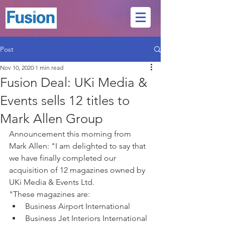
Post
Nov 10, 2020
1 min read
Fusion Deal: UKi Media &
Events sells 12 titles to
Mark Allen Group
Announcement this morning from 
Mark Allen: "I am delighted to say that 
we have finally completed our 
acquisition of 12 magazines owned by 
UKi Media & Events Ltd.
"These magazines are:
Business Airport International
Business Jet Interiors International