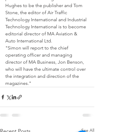
Hughes to be the publisher and Tom 
Stone, the editor of Air Traffic 
Technology International and Industrial 
Technology International is to become 
editorial director of MA Aviation & 
Auto International Ltd.
"Simon will report to the chief 
operating officer and managing 
director of MA Business, Jon Benson, 
who will have the ultimate control over 
the integration and direction of the 
magazines."
See All
Recent Posts