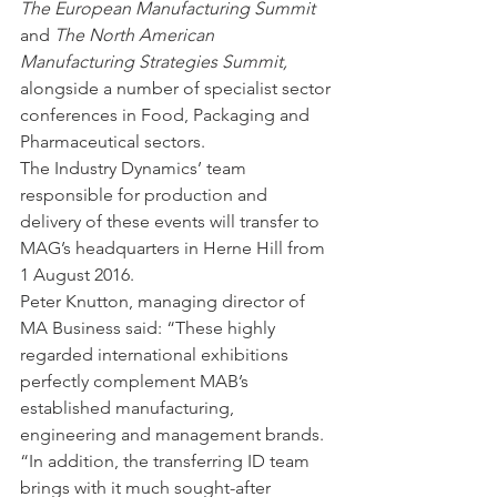
The European Manufacturing Summit
and 
The North American 
Manufacturing Strategies Summit,
alongside a number of specialist sector 
conferences in Food, Packaging and 
Pharmaceutical sectors. 
The Industry Dynamics’ team 
responsible for production and 
delivery of these events will transfer to 
MAG’s headquarters in Herne Hill from 
1 August 2016.
Peter Knutton, managing director of 
MA Business said: “These highly 
regarded international exhibitions 
perfectly complement MAB’s 
established manufacturing, 
engineering and management brands. 
“In addition, the transferring ID team 
brings with it much sought-after 