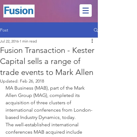
Post
Jul 22, 2016
1 min read
Fusion Transaction - Kester
Capital sells a range of
trade events to Mark Allen
Updated:
Feb 26, 2018
MA Business (MAB), part of the Mark 
Allen Group (MAG), completed its 
acquisition of three clusters of 
international conferences from London-
based Industry Dynamics, today. 
The well-established international 
conferences MAB acquired include 