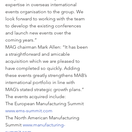
expertise in overseas international 
events organisation to the group. We 
look forward to working with the team 
to develop the existing conferences 
and launch new events over the 
coming years.”
MAG chairman Mark Allen: “It has been 
a straightforward and amicable 
acquisition which we are pleased to 
have completed so quickly. Adding 
these events greatly strengthens MAB’s 
international portfolio in line with 
MAG’s stated strategic growth plans.”
The events acquired include:
The European Manufacturing Summit 
www.ems-summit.com
The North American Manufacturing 
Summit 
www.manufacturing-
summit.com