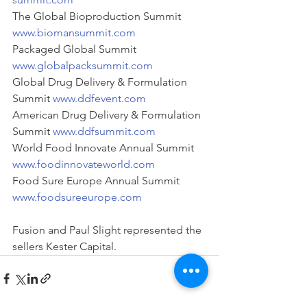
The Global Bioproduction Summit 
www.biomansummit.com
Packaged Global Summit 
www.globalpacksummit.com
Global Drug Delivery & Formulation 
Summit 
www.ddfevent.com
American Drug Delivery & Formulation 
Summit 
www.ddfsummit.com
World Food Innovate Annual Summit 
www.foodinnovateworld.com
Food Sure Europe Annual Summit 
www.foodsureeurope.com
Fusion and Paul Slight represented the 
sellers Kester Capital.