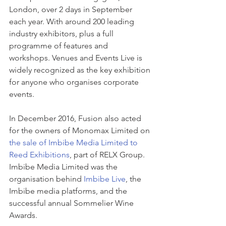
London, over 2 days in September 
each year. With around 200 leading 
industry exhibitors, plus a full 
programme of features and 
workshops. Venues and Events Live is 
widely recognized as the key exhibition 
for anyone who organises corporate 
events.
In December 2016, Fusion also acted 
for the owners of Monomax Limited on 
the sale of Imbibe Media Limited to 
Reed Exhibitions
, part of RELX Group. 
Imbibe Media Limited was the 
organisation behind 
Imbibe Live
, the 
Imbibe media platforms, and the 
successful annual Sommelier Wine 
Awards.