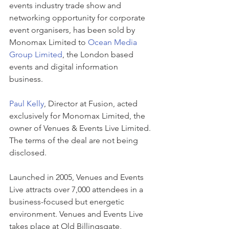
events industry trade show and 
networking opportunity for corporate 
event organisers, has been sold by 
Monomax Limited to 
Ocean Media 
Group Limited
, the London based 
events and digital information 
business. 
Paul Kelly
, Director at Fusion, acted 
exclusively for Monomax Limited, the 
owner of Venues & Events Live Limited. 
The terms of the deal are not being 
disclosed.
Launched in 2005, Venues and Events 
Live attracts over 7,000 attendees in a 
business-focused but energetic 
environment. Venues and Events Live 
takes place at Old Billingsgate, 