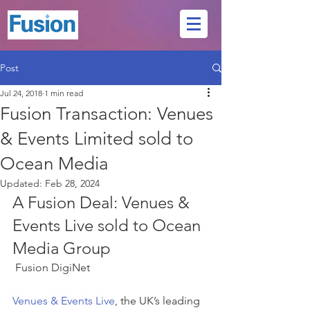
Post
Jul 24, 2018
1 min read
Fusion Transaction: Venues
& Events Limited sold to
Ocean Media
Updated:
Feb 28, 2024
A Fusion Deal: Venues & 
Events Live sold to Ocean 
Media Group
 Fusion DigiNet 
Venues & Events Live
, the UK’s leading 