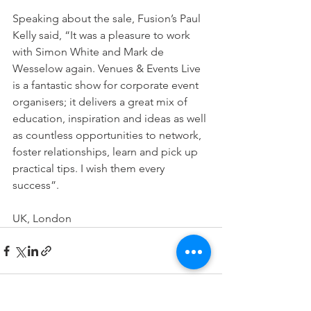
Speaking about the sale, Fusion’s Paul 
Kelly said, “It was a pleasure to work 
with Simon White and Mark de 
Wesselow again. Venues & Events Live 
is a fantastic show for corporate event 
organisers; it delivers a great mix of 
education, inspiration and ideas as well 
as countless opportunities to network, 
foster relationships, learn and pick up 
practical tips. I wish them every 
success”.
UK, London